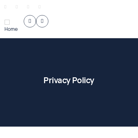
Privacy Policy