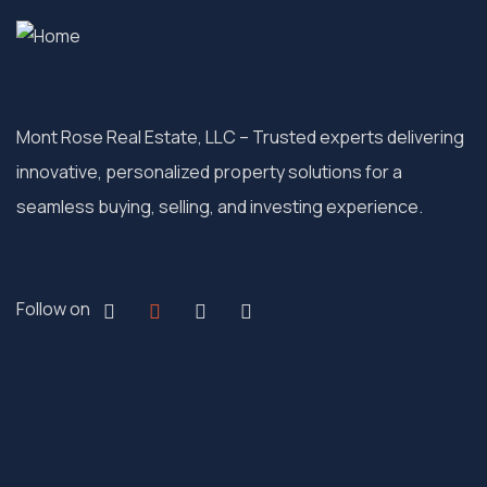
Mont Rose Real Estate, LLC – Trusted experts delivering
innovative, personalized property solutions for a
seamless buying, selling, and investing experience.
Follow on