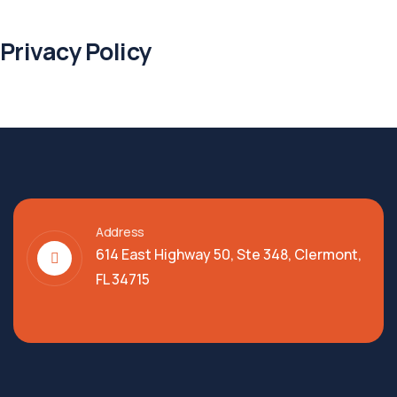
Privacy Policy
Address
614 East Highway 50, Ste 348, Clermont,
FL 34715