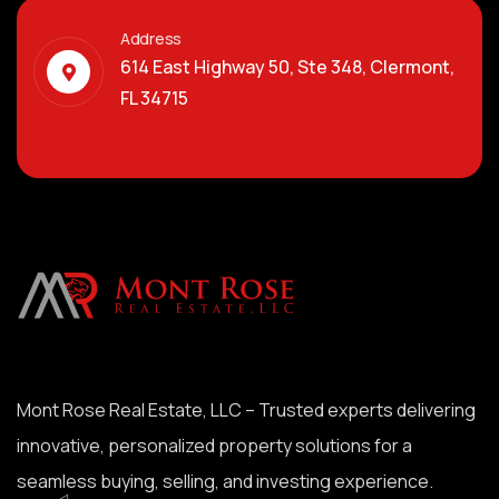
Address
614 East Highway 50, Ste 348, Clermont,
FL 34715
Mont Rose Real Estate, LLC – Trusted experts delivering
innovative, personalized property solutions for a
seamless buying, selling, and investing experience.