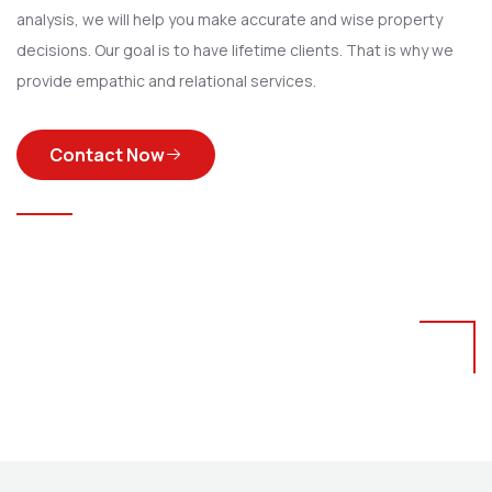
analysis, we will help you make accurate and wise property
decisions. Our goal is to have lifetime clients. That is why we
provide empathic and relational services.
Contact Now