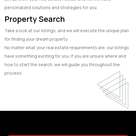
personalized solutions and strategies for you.
Property Search
Take a look at our listings, and we will execute the unique plan
for finding your dream property.
No matter what your real estate requirements are, our listings
have something exciting for you. If you are unsure where and
how to start the search, we will guide you throughout the
process.