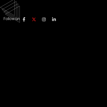
Follow on