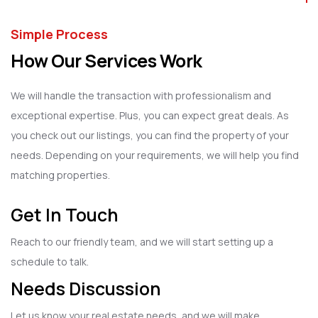
Simple Process
How Our Services Work
We will handle the transaction with professionalism and
exceptional expertise. Plus, you can expect great deals. As
you check out our listings, you can find the property of your
needs. Depending on your requirements, we will help you find
matching properties.
Get In Touch
Reach to our friendly team, and we will start setting up a
schedule to talk.
Needs Discussion
Let us know your real estate needs, and we will make