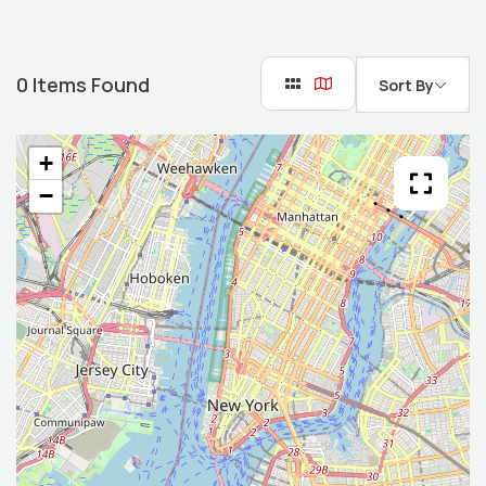
0
Items Found
Sort By
+
−