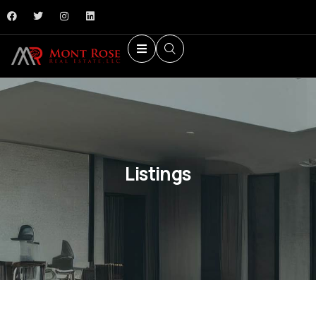
Listings