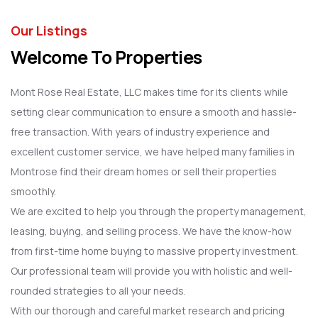
Our Listings
Welcome To Properties
Mont Rose Real Estate, LLC makes time for its clients while
setting clear communication to ensure a smooth and hassle-
free transaction. With years of industry experience and
excellent customer service, we have helped many families in
Montrose find their dream homes or sell their properties
smoothly.
We are excited to help you through the property management,
leasing, buying, and selling process. We have the know-how
from first-time home buying to massive property investment.
Our professional team will provide you with holistic and well-
rounded strategies to all your needs.
With our thorough and careful market research and pricing