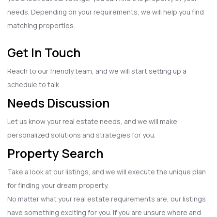
needs. Depending on your requirements, we will help you find
matching properties.
Get In Touch
Reach to our friendly team, and we will start setting up a
schedule to talk.
Needs Discussion
Let us know your real estate needs, and we will make
personalized solutions and strategies for you.
Property Search
Take a look at our listings, and we will execute the unique plan
for finding your dream property.
No matter what your real estate requirements are, our listings
have something exciting for you. If you are unsure where and