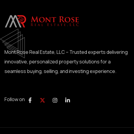
Mont Rose Real Estate, LLC – Trusted experts delivering
innovative, personalized property solutions for a
seamless buying, selling, and investing experience.
Follow on