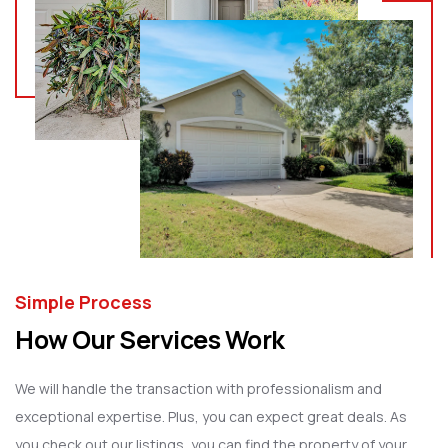
Simple Process
How Our Services Work
We will handle the transaction with professionalism and
exceptional expertise. Plus, you can expect great deals. As
you check out our listings, you can find the property of your