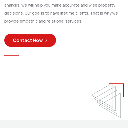
analysis, we will help you make accurate and wise property
decisions. Our goal is to have lifetime clients. That is why we
provide empathic and relational services.
Contact Now