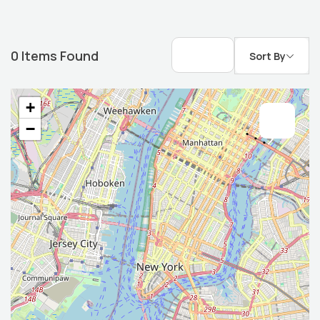
0
Items Found
Sort By
+
−