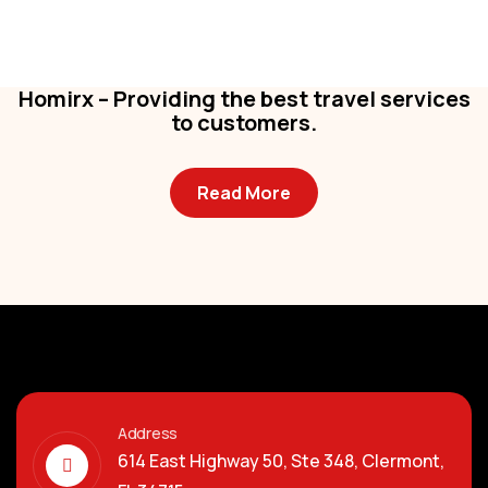
Business
,
Colorful
Homirx – Providing the best travel services
to customers.
Read More
Address
614 East Highway 50, Ste 348, Clermont,