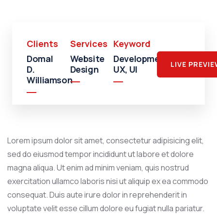
Clients
Services
Keyword
Domal
Website
Development,
LIVE PREVI
D.
Design
UX, UI
Williamson
Lorem ipsum dolor sit amet, consectetur adipisicing elit,
sed do eiusmod tempor incididunt ut labore et dolore
magna aliqua. Ut enim ad minim veniam, quis nostrud
exercitation ullamco laboris nisi ut aliquip ex ea commodo
consequat. Duis aute irure dolor in reprehenderit in
voluptate velit esse cillum dolore eu fugiat nulla pariatur.