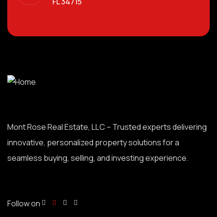
FL 34715
Mont Rose Real Estate, LLC – Trusted experts delivering
innovative, personalized property solutions for a
seamless buying, selling, and investing experience.
Follow on