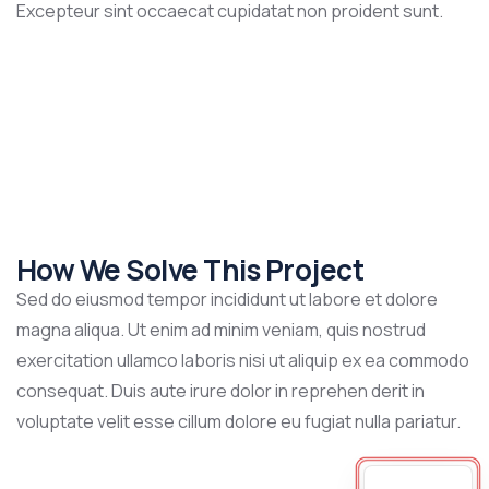
Excepteur sint occaecat cupidatat non proident sunt.
How We Solve This Project
Sed do eiusmod tempor incididunt ut labore et dolore
magna aliqua. Ut enim ad minim veniam, quis nostrud
exercitation ullamco laboris nisi ut aliquip ex ea commodo
consequat. Duis aute irure dolor in reprehen derit in
voluptate velit esse cillum dolore eu fugiat nulla pariatur.