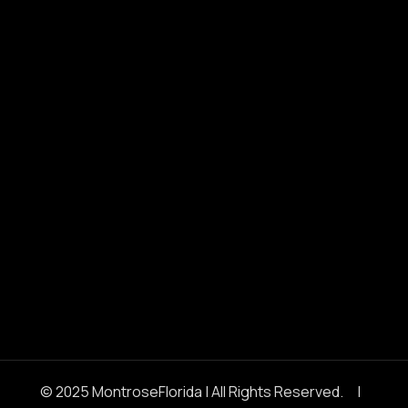
© 2025 MontroseFlorida | All Rights Reserved. |