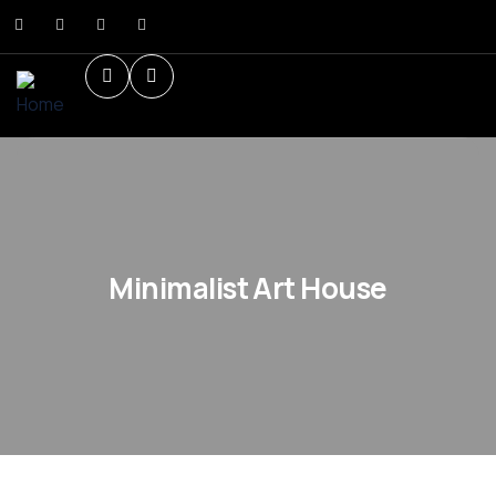
Minimalist Art House