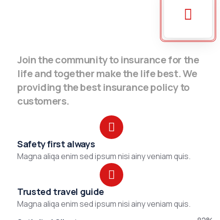
Join the community to insurance for the
life and together make the life best. We
providing the best insurance policy to
customers.
Safety first always
Magna aliqa enim sed ipsum nisi ainy veniam quis.
Trusted travel guide
Magna aliqa enim sed ipsum nisi ainy veniam quis.