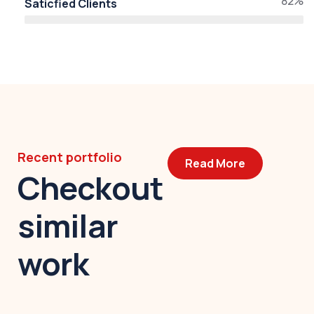
82%
Saticfied Clients
Recent portfolio
Read More
Checkout
similar
work
Modern villa