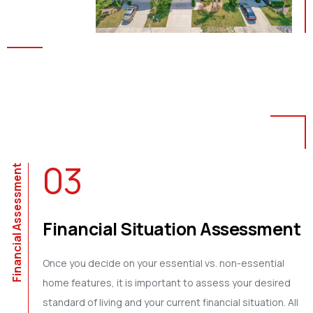
03
Financial Assessment
Financial Situation Assessment
Once you decide on your essential vs. non-essential
home features, it is important to assess your desired
standard of living and your current financial situation. All