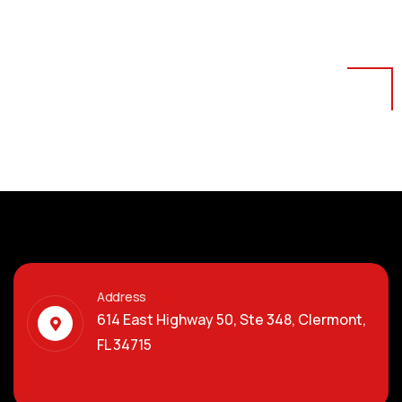
Address
614 East Highway 50, Ste 348, Clermont,
FL 34715