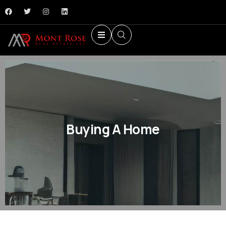
Buying A Home