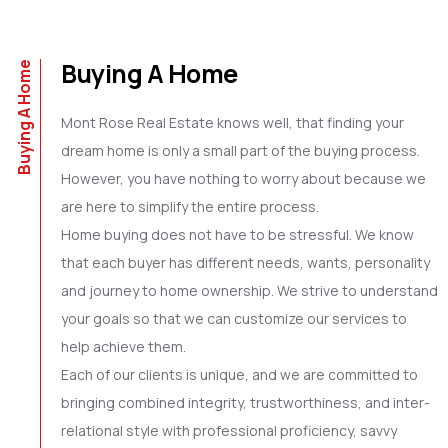
Buying A Home
Buying A Home
Mont Rose Real Estate knows well, that finding your
dream home is only a small part of the buying process.
However, you have nothing to worry about because we
are here to simplify the entire process.
Home buying does not have to be stressful. We know
that each buyer has different needs, wants, personality
and journey to home ownership. We strive to understand
your goals so that we can customize our services to
help achieve them.
Each of our clients is unique, and we are committed to
bringing combined integrity, trustworthiness, and inter-
relational style with professional proficiency, savvy