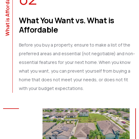
What is Affordable
What You Want vs. What is
Affordable
Before you buy a property, ensure to make a list of the
preferred areas and essential (not negotiable) and non-
essential features for your next home. When you know
what you want, you can prevent yourself from buying a
home that does not meet your needs, or does not fit
with your budget expectations.