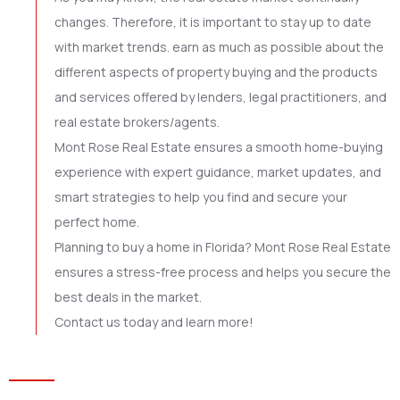
changes. Therefore, it is important to stay up to date
with market trends. earn as much as possible about the
different aspects of property buying and the products
and services offered by lenders, legal practitioners, and
real estate brokers/agents.
Mont Rose Real Estate ensures a smooth home-buying
experience with expert guidance, market updates, and
smart strategies to help you find and secure your
perfect home.
Planning to buy a home in Florida? Mont Rose Real Estate
ensures a stress-free process and helps you secure the
best deals in the market.
Contact us today and learn more!