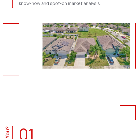
know-how and spot-on market analysis.
01