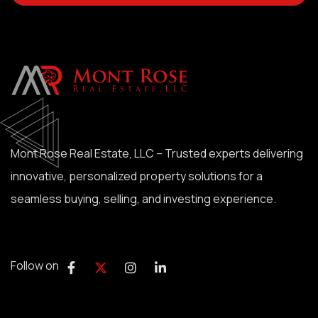
Mont Rose Real Estate, LLC – Trusted experts delivering
innovative, personalized property solutions for a
seamless buying, selling, and investing experience.
Follow on