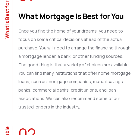
What Is Best for You?
What Mortgage Is Best for You
Once you find the home of your dreams, you need to
focus on some critical decisions ahead of the actual
purchase. You will need to arrange the financing through
a mortgage lender, a bank, or other funding sources.
The good thing is that a variety of choices are available.
You can find many institutions that offer home mortgage
loans, such as mortgage companies, mutual savings
banks, commercial banks, credit unions, and loan
associations. We can also recommend some of our
trusted lenders in the industry.
02