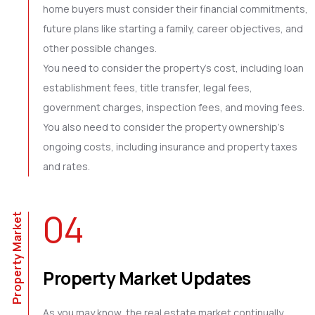
home buyers must consider their financial commitments,
future plans like starting a family, career objectives, and
other possible changes.
You need to consider the property’s cost, including loan
establishment fees, title transfer, legal fees,
government charges, inspection fees, and moving fees.
You also need to consider the property ownership’s
ongoing costs, including insurance and property taxes
and rates.
04
Property Market
Property Market Updates
As you may know, the real estate market continually