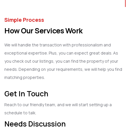
Simple Process
How Our Services Work
We will handle the transaction with professionalism and
exceptional expertise. Plus, you can expect great deals. As
you check out our listings, you can find the property of your
needs. Depending on your requirements, we will help you find
matching properties.
Get In Touch
Reach to our friendly team, and we will start setting up a
schedule to talk.
Needs Discussion