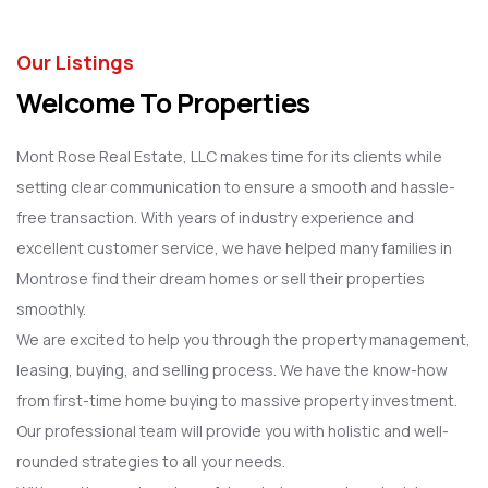
Our Listings
Welcome To Properties
Mont Rose Real Estate, LLC makes time for its clients while
setting clear communication to ensure a smooth and hassle-
free transaction. With years of industry experience and
excellent customer service, we have helped many families in
Montrose find their dream homes or sell their properties
smoothly.
We are excited to help you through the property management,
leasing, buying, and selling process. We have the know-how
from first-time home buying to massive property investment.
Our professional team will provide you with holistic and well-
rounded strategies to all your needs.