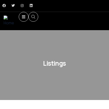
Listings