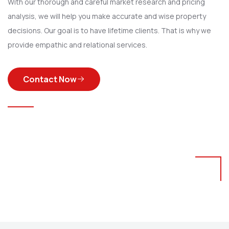
With our thorough and careful market research and pricing
analysis, we will help you make accurate and wise property
decisions. Our goal is to have lifetime clients. That is why we
provide empathic and relational services.
Contact Now