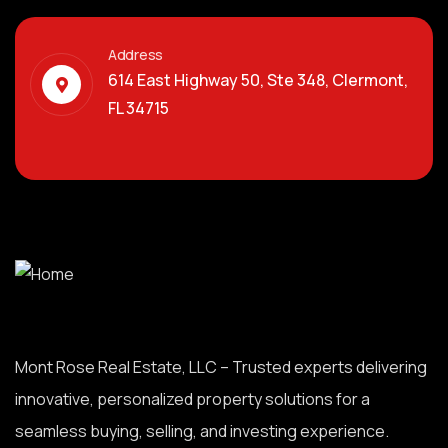
Address
614 East Highway 50, Ste 348, Clermont,
FL 34715
Mont Rose Real Estate, LLC – Trusted experts delivering
innovative, personalized property solutions for a
seamless buying, selling, and investing experience.