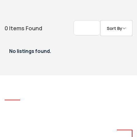
0
Items Found
Sort By
No listings found.