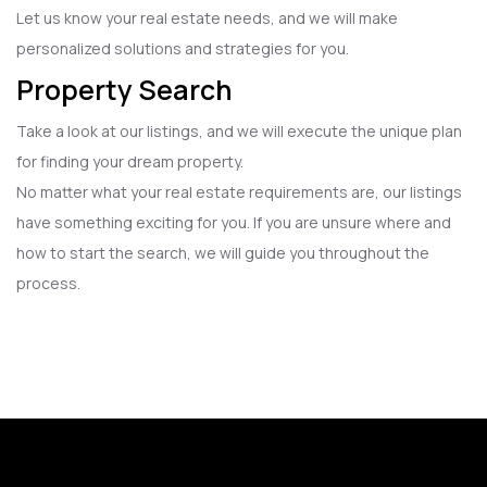
Let us know your real estate needs, and we will make
personalized solutions and strategies for you.
Property Search
Take a look at our listings, and we will execute the unique plan
for finding your dream property.
No matter what your real estate requirements are, our listings
have something exciting for you. If you are unsure where and
how to start the search, we will guide you throughout the
process.