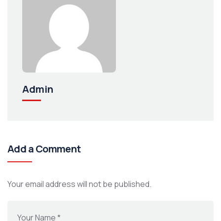
Admin
Add a Comment
Your email address will not be published.