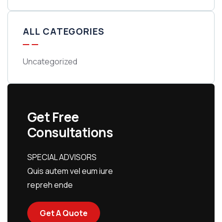
ALL CATEGORIES
Uncategorized
Get Free
Consultations
SPECIAL ADVISORS
Quis autem vel eum iure
repreh ende
Get A Quote