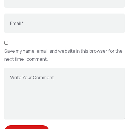
Save my name, email, and website in this browser for the
next time I comment.