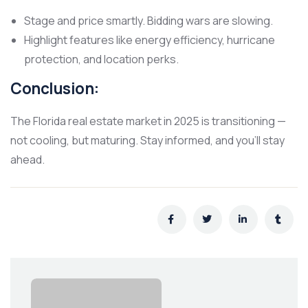
Stage and price smartly. Bidding wars are slowing.
Highlight features like energy efficiency, hurricane
protection, and location perks.
Conclusion:
The Florida real estate market in 2025 is transitioning —
not cooling, but maturing. Stay informed, and you’ll stay
ahead.