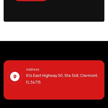
Address
614 East Highway 50, Ste 348, Clermont,
FL 34715