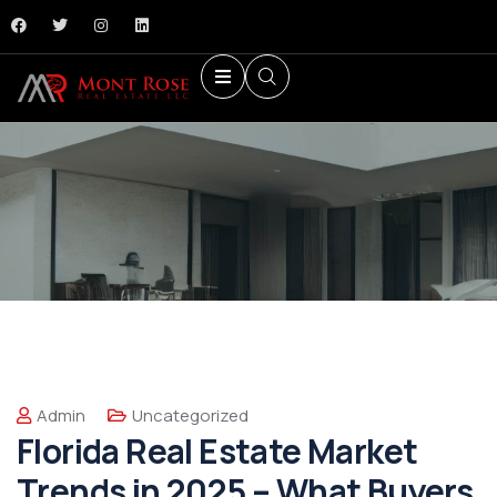
Admin
Uncategorized
Florida Real Estate Market
Trends in 2025 – What Buyers