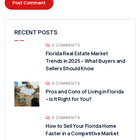
RECENT POSTS
0 COMMENTS
Florida Real Estate Market
Trends in 2025 – What Buyers and
Sellers Should Know
0 COMMENTS
Pros and Cons of Living in Florida
– Is It Right for You?
0 COMMENTS
How to Sell Your Florida Home
Faster in a Competitive Market