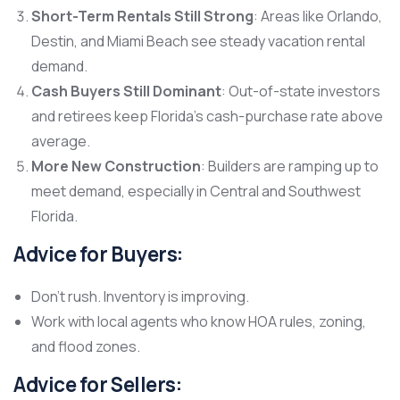
Short-Term Rentals Still Strong
: Areas like Orlando,
Destin, and Miami Beach see steady vacation rental
demand.
Cash Buyers Still Dominant
: Out-of-state investors
and retirees keep Florida’s cash-purchase rate above
average.
More New Construction
: Builders are ramping up to
meet demand, especially in Central and Southwest
Florida.
Advice for Buyers:
Don’t rush. Inventory is improving.
Work with local agents who know HOA rules, zoning,
and flood zones.
Advice for Sellers: