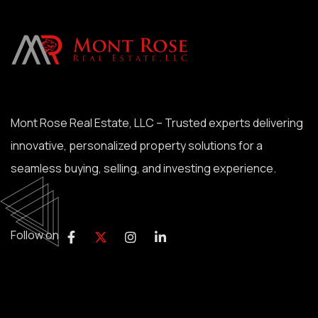
Mont Rose Real Estate, LLC – Trusted experts delivering
innovative, personalized property solutions for a
seamless buying, selling, and investing experience.
Follow on