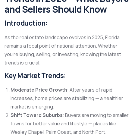
and Sellers Should Know
Introduction:
As the real estate landscape evolves in 2025, Florida
remains a focal point of national attention. Whether
you’re buying, selling, or investing, knowing the latest
trends is crucial.
Key Market Trends:
Moderate Price Growth
: After years of rapid
increases, home prices are stabilizing — a healthier
market is emerging.
Shift Toward Suburbs
: Buyers are moving to smaller
towns for better value and lifestyle — places like
Wesley Chapel, Palm Coast, and North Port.