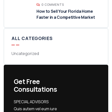
0 COMMENTS
How to Sell Your Florida Home
Faster in a Competitive Market
ALL CATEGORIES
Uncategorized
Get Free
Consultations
SPECIAL ADVISORS
Quis autem vel eum iure