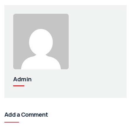
Admin
Add a Comment