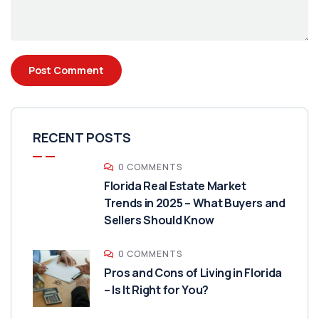
RECENT POSTS
0 COMMENTS
Florida Real Estate Market
Trends in 2025 – What Buyers and
Sellers Should Know
0 COMMENTS
Pros and Cons of Living in Florida
– Is It Right for You?