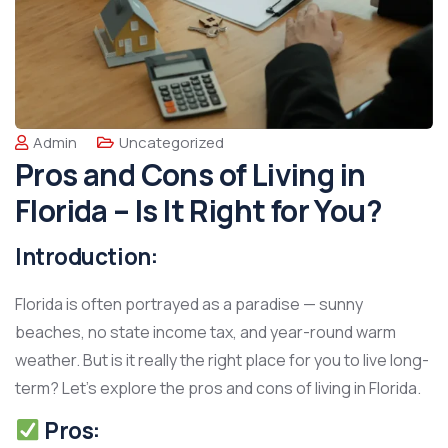
Admin
Uncategorized
Pros and Cons of Living in
Florida – Is It Right for You?
Introduction:
Florida is often portrayed as a paradise — sunny
beaches, no state income tax, and year-round warm
weather. But is it really the right place for you to live long-
term? Let’s explore the pros and cons of living in Florida.
Pros: