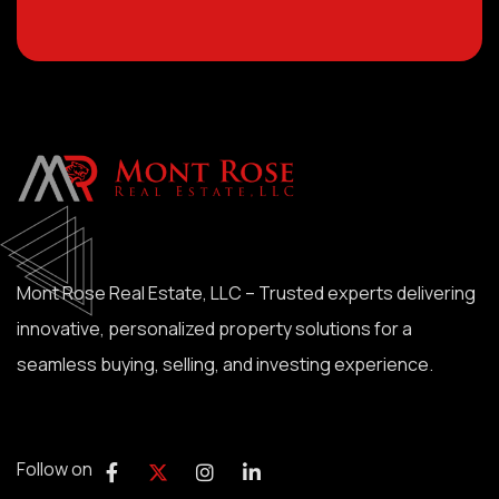
Mont Rose Real Estate, LLC – Trusted experts delivering
innovative, personalized property solutions for a
seamless buying, selling, and investing experience.
Follow on