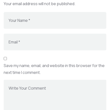
Your email address will not be published.
Save my name, email, and website in this browser for the
next time I comment.