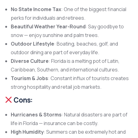
No State Income Tax
: One of the biggest financial
perks for individuals and retirees.
Beautiful Weather Year-Round
: Say goodbye to
snow — enjoy sunshine and palm trees.
Outdoor Lifestyle
: Boating, beaches, golf, and
outdoor dining are part of everyday life.
Diverse Culture
: Florida is a melting pot of Latin,
Caribbean, Southern, and international cultures.
Tourism & Jobs
: Constant influx of tourists creates
strong hospitality and retail job markets.
Cons:
Hurricanes & Storms
: Natural disasters are part of
life in Florida — insurance can be costly.
High Humidity
: Summers can be extremely hot and