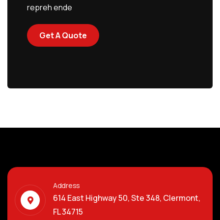
repreh ende
Get A Quote
Address
614 East Highway 50, Ste 348, Clermont,
FL 34715