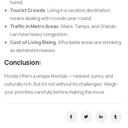
humid.
Tourist Crowds
: Living in a vacation destination
means dealing with crowds year-round.
Traffic in Metro Areas
: Miami, Tampa, and Orlando
can have heavy congestion.
Cost of Living Rising
: Affordable areas are shrinking
as demand increases.
Conclusion:
Florida offers a unique lifestyle — relaxed, sunny, and
culturally rich. But it’s not without its challenges. Weigh
your priorities carefully before making the move.